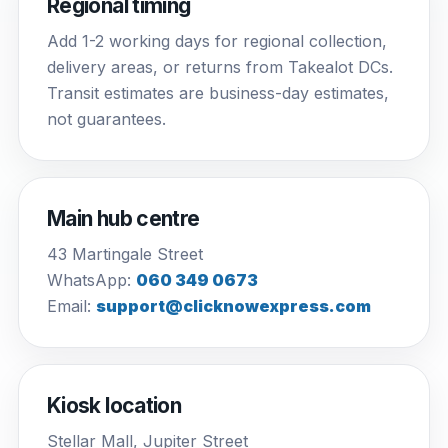
Regional timing
Add 1-2 working days for regional collection,
delivery areas, or returns from Takealot DCs.
Transit estimates are business-day estimates,
not guarantees.
Main hub centre
43 Martingale Street
WhatsApp:
060 349 0673
Email:
support@clicknowexpress.com
Kiosk location
Stellar Mall, Jupiter Street