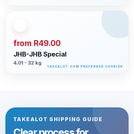
from R49.00
JHB-JHB Special
4.01 - 32 kg
TAKEALOT SHIPPING GUIDE
Clear process for