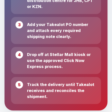
distribution centre for JHB, CPT
or KZN.
Add your Takealot PO number
and attach every required
shipping note clearly.
Drop off at Stellar Mall kiosk or
use the approved Click Now
Express process.
Track the delivery until Takealot
receives and reconciles the
shipment.