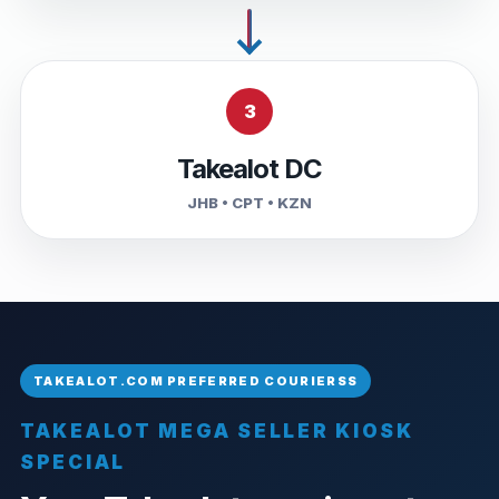
3
Takealot DC
JHB • CPT • KZN
TAKEALOT MEGA SELLER KIOSK
SPECIAL