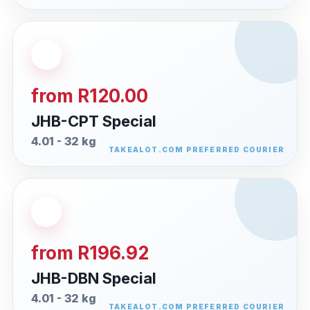
from R120.00
JHB-CPT Special
4.01 - 32 kg
from R196.92
JHB-DBN Special
4.01 - 32 kg