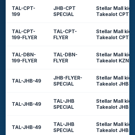
TAL-CPT-
JHB-CPT
Stellar Mall kios
199
SPECIAL
Takealot CPT
TAL-CPT-
TAL-CPT-
Stellar Mall kios
199-FLYER
FLYER
Takealot CPT
TAL-DBN-
TAL-DBN-
Stellar Mall kios
199-FLYER
FLYER
Takealot KZN
JHB-FLYER-
Stellar Mall kios
TAL-JHB-49
SPECIAL
Takealot JHB
TAL-JHB
Stellar Mall kios
TAL-JHB-49
SPECIAL
Takealot JHB
TAL-JHB
Stellar Mall kios
TAL-JHB-49
SPECIAL
Takealot JHB