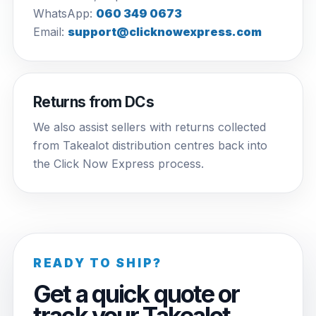
WhatsApp:
060 349 0673
Email:
support@clicknowexpress.com
Returns from DCs
We also assist sellers with returns collected
from Takealot distribution centres back into
the Click Now Express process.
READY TO SHIP?
Get a quick quote or
track your Takealot