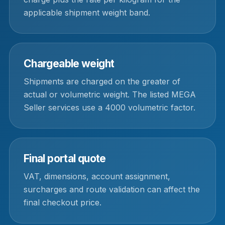
applicable shipment weight band.
Chargeable weight
Shipments are charged on the greater of
actual or volumetric weight. The listed MEGA
Seller services use a 4000 volumetric factor.
Final portal quote
VAT, dimensions, account assignment,
surcharges and route validation can affect the
final checkout price.