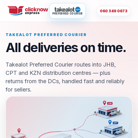
060 349 0673
PREFERRED COURIER
TAKEALOT PREFERRED COURIER
All deliveries on time.
Takealot Preferred Courier routes into JHB,
CPT and KZN distribution centres — plus
returns from the DCs, handled fast and reliably
for sellers.