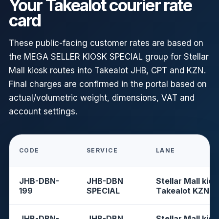
Your Takealot courier rate
card
These public-facing customer rates are based on
the MEGA SELLER KIOSK SPECIAL group for Stellar
Mall kiosk routes into Takealot JHB, CPT and KZN.
Final charges are confirmed in the portal based on
actual/volumetric weight, dimensions, VAT and
account settings.
CODE
SERVICE
LANE
JHB-DBN-
JHB-DBN
Stellar Mall kios
199
SPECIAL
Takealot KZN
JHB-DBN-
JHB-DBN
Stellar Mall kios