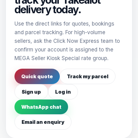
delivery today.
Use the direct links for quotes, bookings
and parcel tracking. For high-volume
sellers, ask the Click Now Express team to
confirm your account is assigned to the
MEGA Seller Kiosk Special rate group.
Quick quote
Track my parcel
Sign up
Log in
WhatsApp chat
Email an enquiry