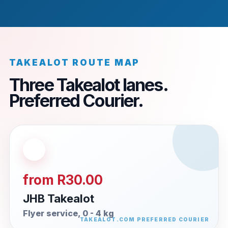
TAKEALOT ROUTE MAP
Three Takealot lanes.
Preferred Courier.
from R30.00
JHB Takealot
Flyer service, 0 - 4 kg