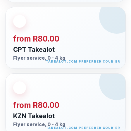
from R80.00
CPT Takealot
Flyer service, 0 - 4 kg
from R80.00
KZN Takealot
Flyer service, 0 - 4 kg