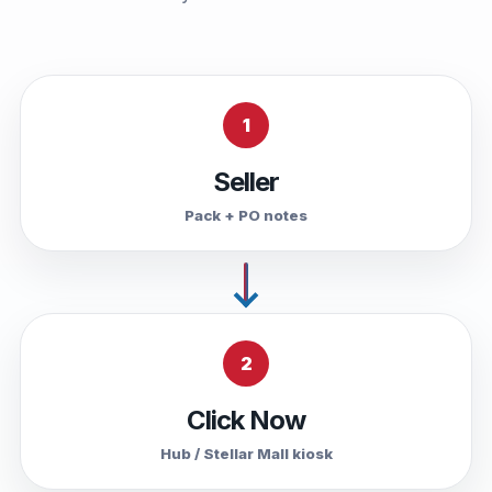
1
Seller
Pack + PO notes
2
Click Now
Hub / Stellar Mall kiosk