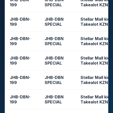
199
SPECIAL
Takealot KZN
JHB-DBN-
JHB-DBN
Stellar Mall kios
199
SPECIAL
Takealot KZN
JHB-DBN-
JHB-DBN
Stellar Mall kios
199
SPECIAL
Takealot KZN
JHB-DBN-
JHB-DBN
Stellar Mall kios
199
SPECIAL
Takealot KZN
JHB-DBN-
JHB-DBN
Stellar Mall kios
199
SPECIAL
Takealot KZN
JHB-DBN-
JHB-DBN
Stellar Mall kios
199
SPECIAL
Takealot KZN