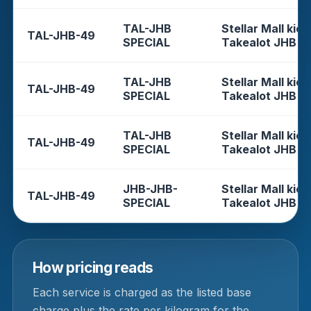
TAL-JHB
Stellar Mall kios
TAL-JHB-49
SPECIAL
Takealot JHB
TAL-JHB
Stellar Mall kios
TAL-JHB-49
SPECIAL
Takealot JHB
TAL-JHB
Stellar Mall kios
TAL-JHB-49
SPECIAL
Takealot JHB
JHB-JHB-
Stellar Mall kios
TAL-JHB-49
SPECIAL
Takealot JHB
How pricing reads
Each service is charged as the listed base
charge plus the rate per kilogram for the