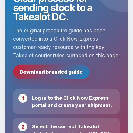
sending stock to a
Takealot DC.
The original procedure guide has been
converted into a Click Now Express
customer-ready resource with the key
Takealot courier rules surfaced on this page.
Download branded guide
Log in to the Click Now Express
portal and create your shipment.
Select the correct Takealot