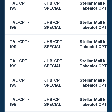
TAL-CPT-
JHB-CPT
Stellar Mall kios
199
SPECIAL
Takealot CPT
TAL-CPT-
JHB-CPT
Stellar Mall kios
199
SPECIAL
Takealot CPT
TAL-CPT-
JHB-CPT
Stellar Mall kios
199
SPECIAL
Takealot CPT
TAL-CPT-
JHB-CPT
Stellar Mall kios
199
SPECIAL
Takealot CPT
TAL-CPT-
JHB-CPT
Stellar Mall kios
199
SPECIAL
Takealot CPT
TAL-CPT-
JHB-CPT
Stellar Mall kios
199
SPECIAL
Takealot CPT