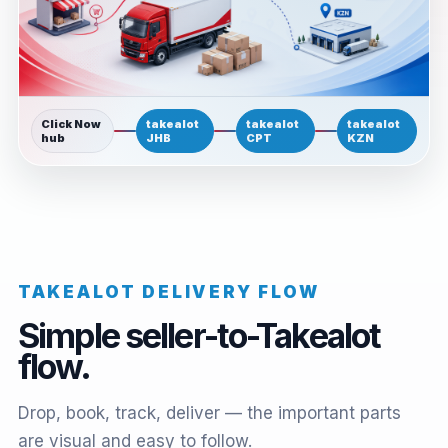
Click Now
takealot
takealot
takealot
hub
JHB
CPT
KZN
TAKEALOT DELIVERY FLOW
Simple seller-to-Takealot
flow.
Drop, book, track, deliver — the important parts
are visual and easy to follow.