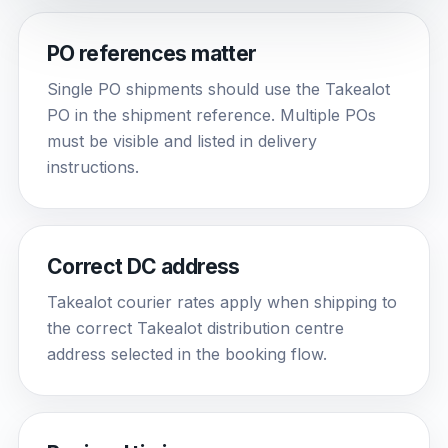
PO references matter
Single PO shipments should use the Takealot
PO in the shipment reference. Multiple POs
must be visible and listed in delivery
instructions.
Correct DC address
Takealot courier rates apply when shipping to
the correct Takealot distribution centre
address selected in the booking flow.