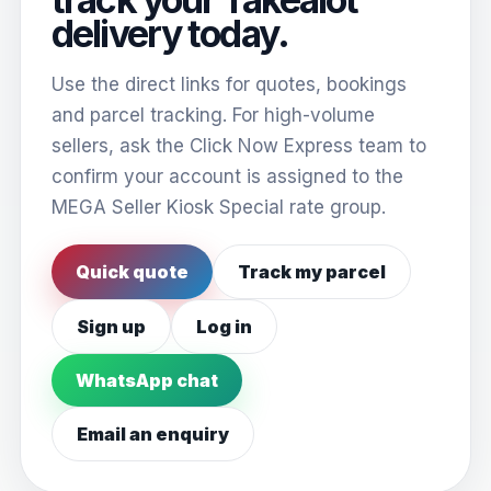
delivery today.
Use the direct links for quotes, bookings
and parcel tracking. For high-volume
sellers, ask the Click Now Express team to
confirm your account is assigned to the
MEGA Seller Kiosk Special rate group.
Quick quote
Track my parcel
Sign up
Log in
WhatsApp chat
Email an enquiry