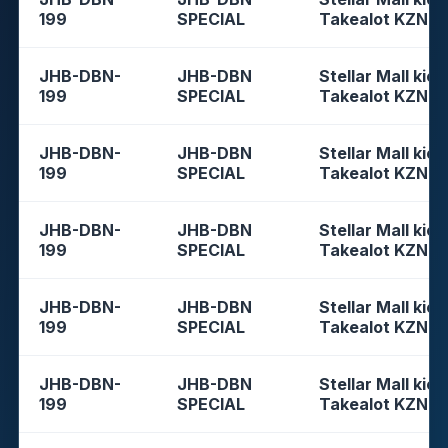
199
SPECIAL
Takealot KZN
JHB-DBN-
JHB-DBN
Stellar Mall kios
199
SPECIAL
Takealot KZN
JHB-DBN-
JHB-DBN
Stellar Mall kios
199
SPECIAL
Takealot KZN
JHB-DBN-
JHB-DBN
Stellar Mall kios
199
SPECIAL
Takealot KZN
JHB-DBN-
JHB-DBN
Stellar Mall kios
199
SPECIAL
Takealot KZN
JHB-DBN-
JHB-DBN
Stellar Mall kios
199
SPECIAL
Takealot KZN