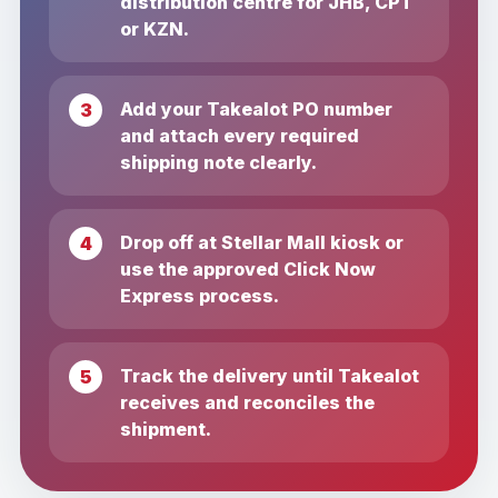
distribution centre for JHB, CPT
or KZN.
Add your Takealot PO number
and attach every required
shipping note clearly.
Drop off at Stellar Mall kiosk or
use the approved Click Now
Express process.
Track the delivery until Takealot
receives and reconciles the
shipment.