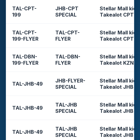
TAL-CPT-
JHB-CPT
Stellar Mall kios
199
SPECIAL
Takealot CPT
TAL-CPT-
TAL-CPT-
Stellar Mall kios
199-FLYER
FLYER
Takealot CPT
TAL-DBN-
TAL-DBN-
Stellar Mall kios
199-FLYER
FLYER
Takealot KZN
JHB-FLYER-
Stellar Mall kios
TAL-JHB-49
SPECIAL
Takealot JHB
TAL-JHB
Stellar Mall kios
TAL-JHB-49
SPECIAL
Takealot JHB
TAL-JHB
Stellar Mall kios
TAL-JHB-49
SPECIAL
Takealot JHB