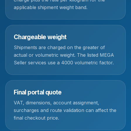
applicable shipment weight band.
Chargeable weight
Shipments are charged on the greater of
actual or volumetric weight. The listed MEGA
Seller services use a 4000 volumetric factor.
Final portal quote
VAT, dimensions, account assignment,
surcharges and route validation can affect the
final checkout price.