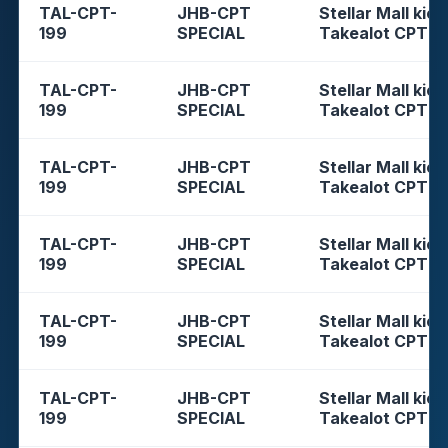
TAL-CPT-
JHB-CPT
Stellar Mall kios
199
SPECIAL
Takealot CPT
TAL-CPT-
JHB-CPT
Stellar Mall kios
199
SPECIAL
Takealot CPT
TAL-CPT-
JHB-CPT
Stellar Mall kios
199
SPECIAL
Takealot CPT
TAL-CPT-
JHB-CPT
Stellar Mall kios
199
SPECIAL
Takealot CPT
TAL-CPT-
JHB-CPT
Stellar Mall kios
199
SPECIAL
Takealot CPT
TAL-CPT-
JHB-CPT
Stellar Mall kios
199
SPECIAL
Takealot CPT