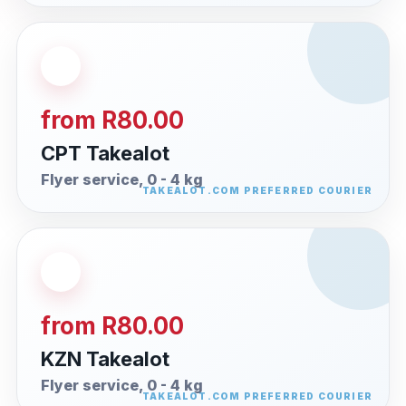
from R80.00
CPT Takealot
Flyer service, 0 - 4 kg
from R80.00
KZN Takealot
Flyer service, 0 - 4 kg