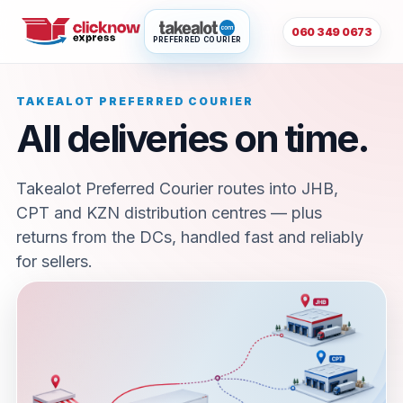
060 349 0673
PREFERRED COURIER
TAKEALOT PREFERRED COURIER
All deliveries on time.
Takealot Preferred Courier routes into JHB,
CPT and KZN distribution centres — plus
returns from the DCs, handled fast and reliably
for sellers.