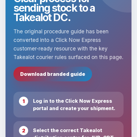
sending stock to a
Takealot DC.
The original procedure guide has been
converted into a Click Now Express
customer-ready resource with the key
Takealot courier rules surfaced on this page.
Download branded guide
Log in to the Click Now Express
portal and create your shipment.
Select the correct Takealot