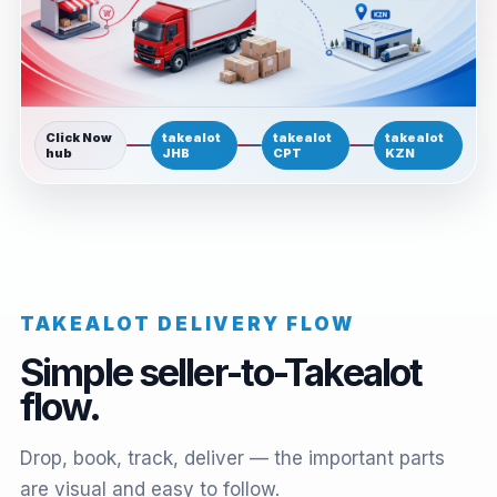
Click Now
takealot
takealot
takealot
hub
JHB
CPT
KZN
TAKEALOT DELIVERY FLOW
Simple seller-to-Takealot
flow.
Drop, book, track, deliver — the important parts
are visual and easy to follow.