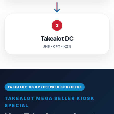
3
Takealot DC
JHB • CPT • KZN
TAKEALOT MEGA SELLER KIOSK
SPECIAL