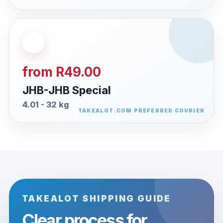
from R49.00
JHB-JHB Special
4.01 - 32 kg
TAKEALOT SHIPPING GUIDE
Clear process for