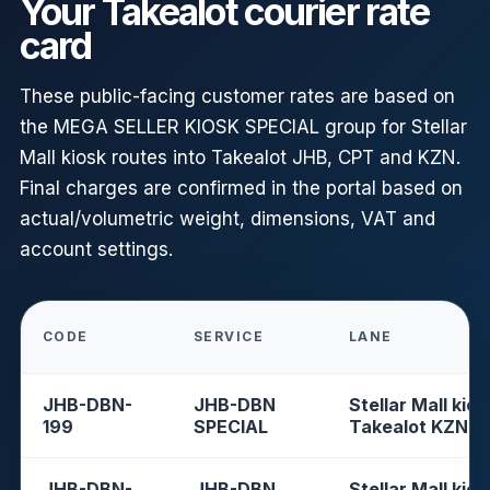
Your Takealot courier rate
card
These public-facing customer rates are based on
the MEGA SELLER KIOSK SPECIAL group for Stellar
Mall kiosk routes into Takealot JHB, CPT and KZN.
Final charges are confirmed in the portal based on
actual/volumetric weight, dimensions, VAT and
account settings.
CODE
SERVICE
LANE
JHB-DBN-
JHB-DBN
Stellar Mall kios
199
SPECIAL
Takealot KZN
JHB-DBN-
JHB-DBN
Stellar Mall kios