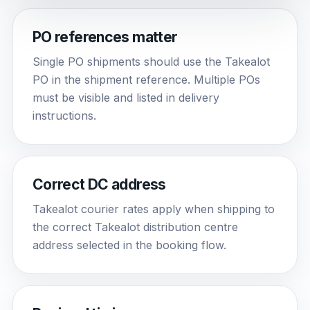
PO references matter
Single PO shipments should use the Takealot
PO in the shipment reference. Multiple POs
must be visible and listed in delivery
instructions.
Correct DC address
Takealot courier rates apply when shipping to
the correct Takealot distribution centre
address selected in the booking flow.