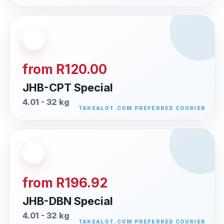
from R120.00
JHB-CPT Special
4.01 - 32 kg
from R196.92
JHB-DBN Special
4.01 - 32 kg