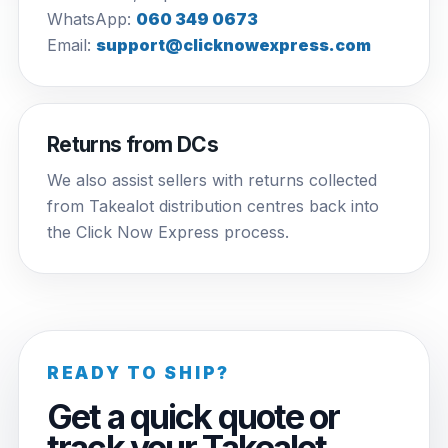
WhatsApp:
060 349 0673
Email:
support@clicknowexpress.com
Returns from DCs
We also assist sellers with returns collected
from Takealot distribution centres back into
the Click Now Express process.
READY TO SHIP?
Get a quick quote or
track your Takealot