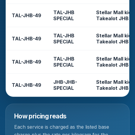
TAL-JHB
Stellar Mall kios
TAL-JHB-49
SPECIAL
Takealot JHB
TAL-JHB
Stellar Mall kios
TAL-JHB-49
SPECIAL
Takealot JHB
TAL-JHB
Stellar Mall kios
TAL-JHB-49
SPECIAL
Takealot JHB
JHB-JHB-
Stellar Mall kios
TAL-JHB-49
SPECIAL
Takealot JHB
How pricing reads
Each service is charged as the listed base
charge plus the rate per kilogram for the