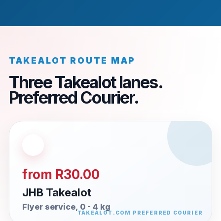
TAKEALOT ROUTE MAP
Three Takealot lanes.
Preferred Courier.
from R30.00
JHB Takealot
Flyer service, 0 - 4 kg