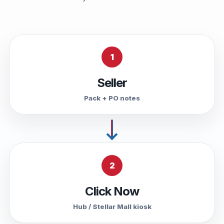
1
Seller
Pack + PO notes
2
Click Now
Hub / Stellar Mall kiosk