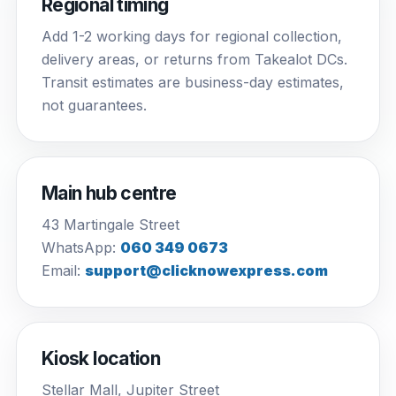
Regional timing
Add 1-2 working days for regional collection,
delivery areas, or returns from Takealot DCs.
Transit estimates are business-day estimates,
not guarantees.
Main hub centre
43 Martingale Street
WhatsApp:
060 349 0673
Email:
support@clicknowexpress.com
Kiosk location
Stellar Mall, Jupiter Street