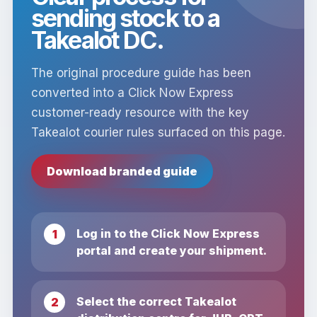
sending stock to a
Takealot DC.
The original procedure guide has been
converted into a Click Now Express
customer-ready resource with the key
Takealot courier rules surfaced on this page.
Download branded guide
Log in to the Click Now Express
portal and create your shipment.
Select the correct Takealot