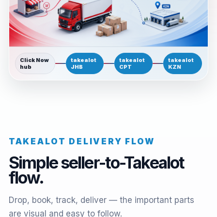
Click Now
takealot
takealot
takealot
hub
JHB
CPT
KZN
TAKEALOT DELIVERY FLOW
Simple seller-to-Takealot
flow.
Drop, book, track, deliver — the important parts
are visual and easy to follow.