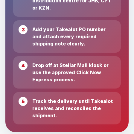
distribution centre for JHB, CPT
or KZN.
Add your Takealot PO number
and attach every required
shipping note clearly.
Drop off at Stellar Mall kiosk or
use the approved Click Now
Express process.
Track the delivery until Takealot
receives and reconciles the
shipment.