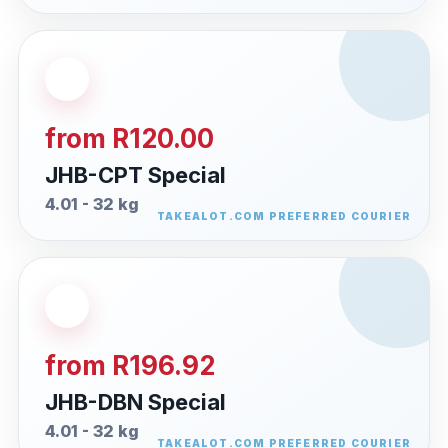
from R120.00
JHB-CPT Special
4.01 - 32 kg
from R196.92
JHB-DBN Special
4.01 - 32 kg