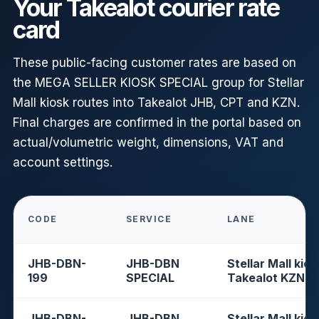
Your Takealot courier rate
card
These public-facing customer rates are based on
the MEGA SELLER KIOSK SPECIAL group for Stellar
Mall kiosk routes into Takealot JHB, CPT and KZN.
Final charges are confirmed in the portal based on
actual/volumetric weight, dimensions, VAT and
account settings.
CODE
SERVICE
LANE
JHB-DBN-
JHB-DBN
Stellar Mall kios
199
SPECIAL
Takealot KZN
JHB-DBN-
JHB-DBN
Stellar Mall kios