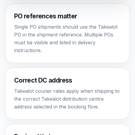
PO references matter
Single PO shipments should use the Takealot
PO in the shipment reference. Multiple POs
must be visible and listed in delivery
instructions.
Correct DC address
Takealot courier rates apply when shipping to
the correct Takealot distribution centre
address selected in the booking flow.