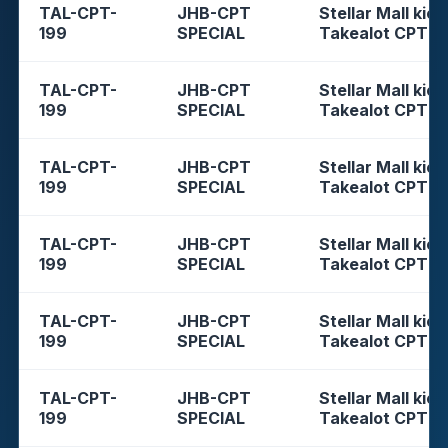
TAL-CPT-
JHB-CPT
Stellar Mall kios
199
SPECIAL
Takealot CPT
TAL-CPT-
JHB-CPT
Stellar Mall kios
199
SPECIAL
Takealot CPT
TAL-CPT-
JHB-CPT
Stellar Mall kios
199
SPECIAL
Takealot CPT
TAL-CPT-
JHB-CPT
Stellar Mall kios
199
SPECIAL
Takealot CPT
TAL-CPT-
JHB-CPT
Stellar Mall kios
199
SPECIAL
Takealot CPT
TAL-CPT-
JHB-CPT
Stellar Mall kios
199
SPECIAL
Takealot CPT