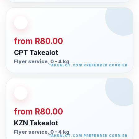
from R80.00
CPT Takealot
Flyer service, 0 - 4 kg
from R80.00
KZN Takealot
Flyer service, 0 - 4 kg