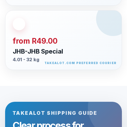
from R49.00
JHB-JHB Special
4.01 - 32 kg
TAKEALOT SHIPPING GUIDE
Clear process for