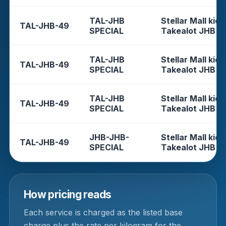
TAL-JHB
Stellar Mall kios
TAL-JHB-49
SPECIAL
Takealot JHB
TAL-JHB
Stellar Mall kios
TAL-JHB-49
SPECIAL
Takealot JHB
TAL-JHB
Stellar Mall kios
TAL-JHB-49
SPECIAL
Takealot JHB
JHB-JHB-
Stellar Mall kios
TAL-JHB-49
SPECIAL
Takealot JHB
How pricing reads
Each service is charged as the listed base
charge plus the rate per kilogram for the