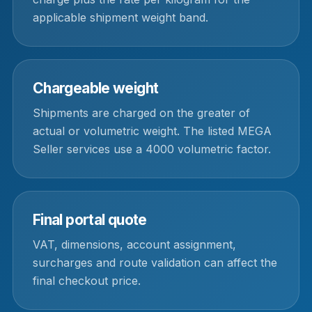
applicable shipment weight band.
Chargeable weight
Shipments are charged on the greater of
actual or volumetric weight. The listed MEGA
Seller services use a 4000 volumetric factor.
Final portal quote
VAT, dimensions, account assignment,
surcharges and route validation can affect the
final checkout price.