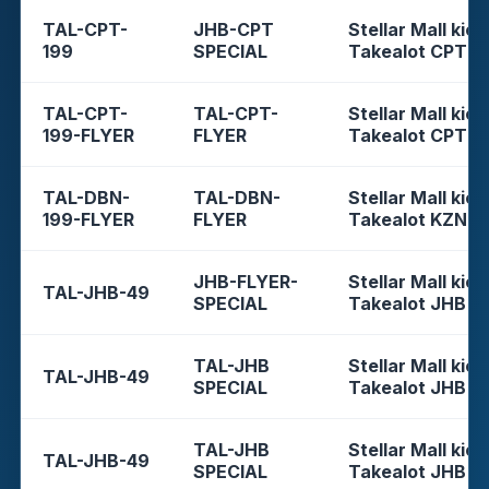
TAL-CPT-
JHB-CPT
Stellar Mall kios
199
SPECIAL
Takealot CPT
TAL-CPT-
TAL-CPT-
Stellar Mall kios
199-FLYER
FLYER
Takealot CPT
TAL-DBN-
TAL-DBN-
Stellar Mall kios
199-FLYER
FLYER
Takealot KZN
JHB-FLYER-
Stellar Mall kios
TAL-JHB-49
SPECIAL
Takealot JHB
TAL-JHB
Stellar Mall kios
TAL-JHB-49
SPECIAL
Takealot JHB
TAL-JHB
Stellar Mall kios
TAL-JHB-49
SPECIAL
Takealot JHB