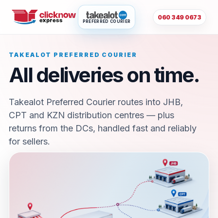
060 349 0673
PREFERRED COURIER
TAKEALOT PREFERRED COURIER
All deliveries on time.
Takealot Preferred Courier routes into JHB,
CPT and KZN distribution centres — plus
returns from the DCs, handled fast and reliably
for sellers.