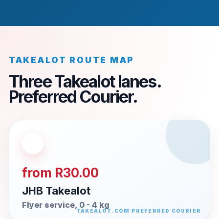
TAKEALOT ROUTE MAP
Three Takealot lanes.
Preferred Courier.
from R30.00
JHB Takealot
Flyer service, 0 - 4 kg