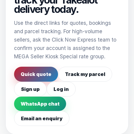
delivery today.
Use the direct links for quotes, bookings
and parcel tracking. For high-volume
sellers, ask the Click Now Express team to
confirm your account is assigned to the
MEGA Seller Kiosk Special rate group.
Quick quote
Track my parcel
Sign up
Log in
WhatsApp chat
Email an enquiry