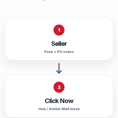
1
Seller
Pack + PO notes
2
Click Now
Hub / Stellar Mall kiosk