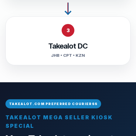
3
Takealot DC
JHB • CPT • KZN
TAKEALOT MEGA SELLER KIOSK
SPECIAL