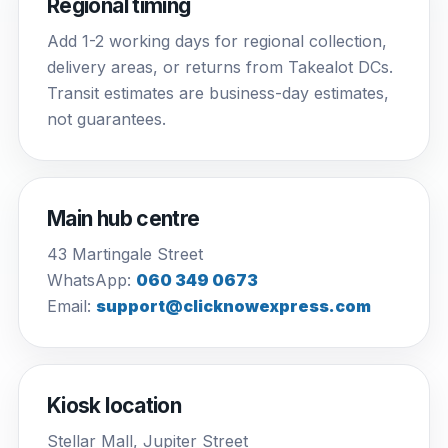
Regional timing
Add 1-2 working days for regional collection,
delivery areas, or returns from Takealot DCs.
Transit estimates are business-day estimates,
not guarantees.
Main hub centre
43 Martingale Street
WhatsApp:
060 349 0673
Email:
support@clicknowexpress.com
Kiosk location
Stellar Mall, Jupiter Street