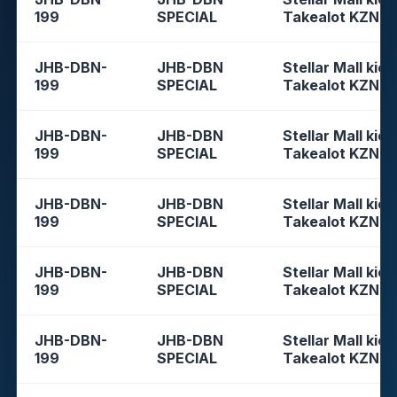
199
SPECIAL
Takealot KZN
JHB-DBN-
JHB-DBN
Stellar Mall kios
199
SPECIAL
Takealot KZN
JHB-DBN-
JHB-DBN
Stellar Mall kios
199
SPECIAL
Takealot KZN
JHB-DBN-
JHB-DBN
Stellar Mall kios
199
SPECIAL
Takealot KZN
JHB-DBN-
JHB-DBN
Stellar Mall kios
199
SPECIAL
Takealot KZN
JHB-DBN-
JHB-DBN
Stellar Mall kios
199
SPECIAL
Takealot KZN