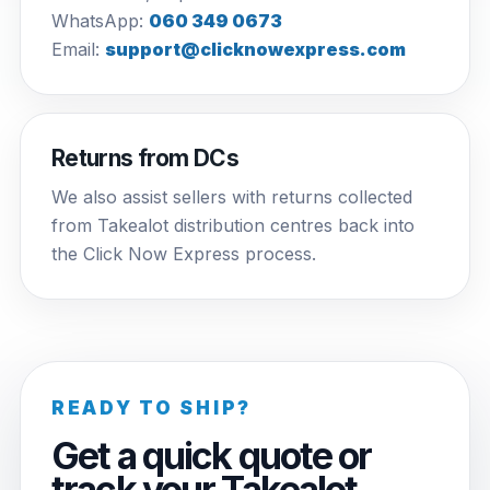
WhatsApp:
060 349 0673
Email:
support@clicknowexpress.com
Returns from DCs
We also assist sellers with returns collected
from Takealot distribution centres back into
the Click Now Express process.
READY TO SHIP?
Get a quick quote or
track your Takealot