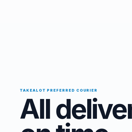
TAKEALOT PREFERRED COURIER
All delive