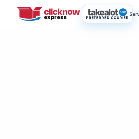
Ser
PREFERRED COURIER