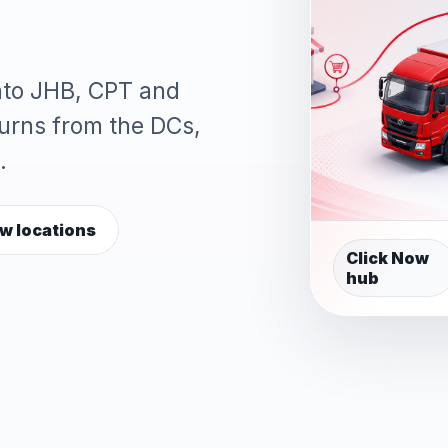
into JHB, CPT and
turns from the DCs,
.
w locations
Click Now
hub