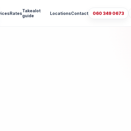
Takealot
vices
Rates
Locations
Contact
060 349 0673
guide