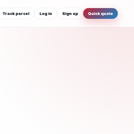
Track parcel
Log in
Sign up
Quick quote