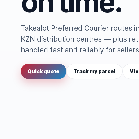
on time.
Takealot Preferred Courier routes 
KZN distribution centres — plus re
handled fast and reliably for sellers
Quick quote
Track my parcel
Vie