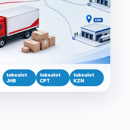
takealot
takealot
takealot
JHB
CPT
KZN