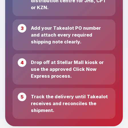
distribution centre for JHB, CPT
or KZN.
Add your Takealot PO number
and attach every required
shipping note clearly.
Drop off at Stellar Mall kiosk or
use the approved Click Now
Express process.
Track the delivery until Takealot
receives and reconciles the
shipment.