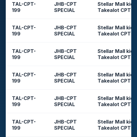
TAL-CPT-
JHB-CPT
Stellar Mall kios
199
SPECIAL
Takealot CPT
TAL-CPT-
JHB-CPT
Stellar Mall kios
199
SPECIAL
Takealot CPT
TAL-CPT-
JHB-CPT
Stellar Mall kios
199
SPECIAL
Takealot CPT
TAL-CPT-
JHB-CPT
Stellar Mall kios
199
SPECIAL
Takealot CPT
TAL-CPT-
JHB-CPT
Stellar Mall kios
199
SPECIAL
Takealot CPT
TAL-CPT-
JHB-CPT
Stellar Mall kios
199
SPECIAL
Takealot CPT