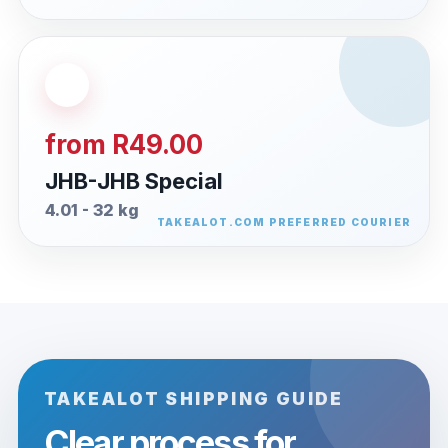
from R49.00
JHB-JHB Special
4.01 - 32 kg
TAKEALOT SHIPPING GUIDE
Clear process for