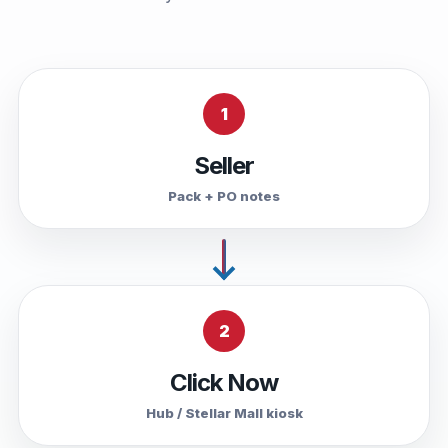
1
Seller
Pack + PO notes
2
Click Now
Hub / Stellar Mall kiosk