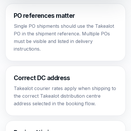
PO references matter
Single PO shipments should use the Takealot
PO in the shipment reference. Multiple POs
must be visible and listed in delivery
instructions.
Correct DC address
Takealot courier rates apply when shipping to
the correct Takealot distribution centre
address selected in the booking flow.