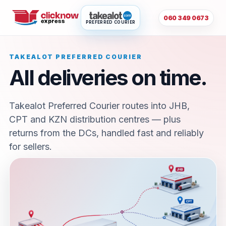
060 349 0673
PREFERRED COURIER
TAKEALOT PREFERRED COURIER
All deliveries on time.
Takealot Preferred Courier routes into JHB,
CPT and KZN distribution centres — plus
returns from the DCs, handled fast and reliably
for sellers.