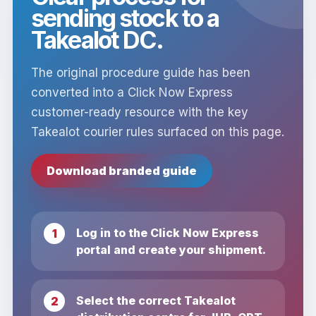
sending stock to a
Takealot DC.
The original procedure guide has been
converted into a Click Now Express
customer-ready resource with the key
Takealot courier rules surfaced on this page.
Download branded guide
Log in to the Click Now Express
portal and create your shipment.
Select the correct Takealot