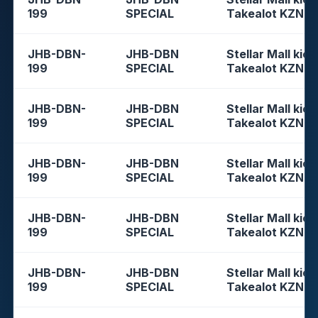
199
SPECIAL
Takealot KZN
JHB-DBN-
JHB-DBN
Stellar Mall kios
199
SPECIAL
Takealot KZN
JHB-DBN-
JHB-DBN
Stellar Mall kios
199
SPECIAL
Takealot KZN
JHB-DBN-
JHB-DBN
Stellar Mall kios
199
SPECIAL
Takealot KZN
JHB-DBN-
JHB-DBN
Stellar Mall kios
199
SPECIAL
Takealot KZN
JHB-DBN-
JHB-DBN
Stellar Mall kios
199
SPECIAL
Takealot KZN