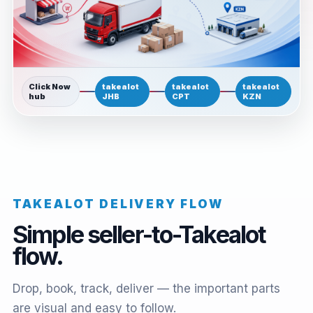
Click Now
takealot
takealot
takealot
hub
JHB
CPT
KZN
TAKEALOT DELIVERY FLOW
Simple seller-to-Takealot
flow.
Drop, book, track, deliver — the important parts
are visual and easy to follow.