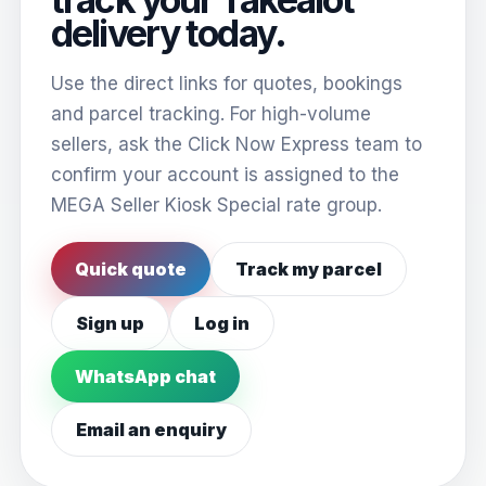
delivery today.
Use the direct links for quotes, bookings
and parcel tracking. For high-volume
sellers, ask the Click Now Express team to
confirm your account is assigned to the
MEGA Seller Kiosk Special rate group.
Quick quote
Track my parcel
Sign up
Log in
WhatsApp chat
Email an enquiry