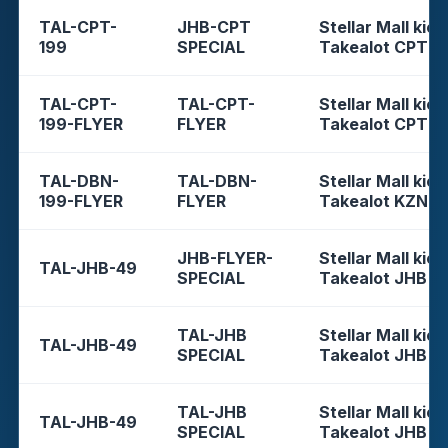
TAL-CPT-
JHB-CPT
Stellar Mall kios
199
SPECIAL
Takealot CPT
TAL-CPT-
TAL-CPT-
Stellar Mall kios
199-FLYER
FLYER
Takealot CPT
TAL-DBN-
TAL-DBN-
Stellar Mall kios
199-FLYER
FLYER
Takealot KZN
JHB-FLYER-
Stellar Mall kios
TAL-JHB-49
SPECIAL
Takealot JHB
TAL-JHB
Stellar Mall kios
TAL-JHB-49
SPECIAL
Takealot JHB
TAL-JHB
Stellar Mall kios
TAL-JHB-49
SPECIAL
Takealot JHB