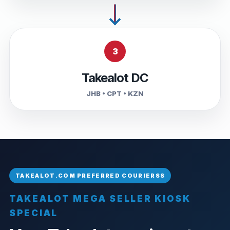
3
Takealot DC
JHB • CPT • KZN
TAKEALOT MEGA SELLER KIOSK
SPECIAL