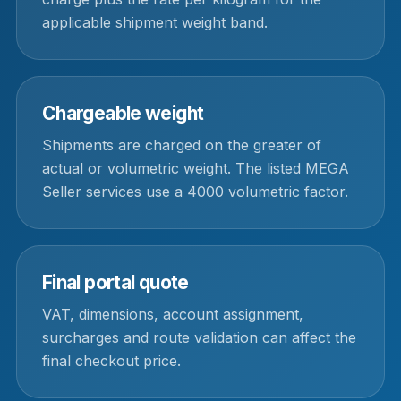
applicable shipment weight band.
Chargeable weight
Shipments are charged on the greater of
actual or volumetric weight. The listed MEGA
Seller services use a 4000 volumetric factor.
Final portal quote
VAT, dimensions, account assignment,
surcharges and route validation can affect the
final checkout price.