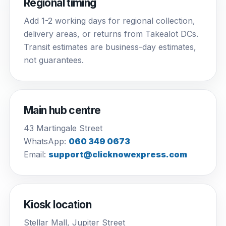
Regional timing
Add 1-2 working days for regional collection,
delivery areas, or returns from Takealot DCs.
Transit estimates are business-day estimates,
not guarantees.
Main hub centre
43 Martingale Street
WhatsApp:
060 349 0673
Email:
support@clicknowexpress.com
Kiosk location
Stellar Mall, Jupiter Street