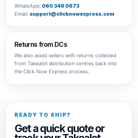
WhatsApp:
060 349 0673
Email:
support@clicknowexpress.com
Returns from DCs
We also assist sellers with returns collected
from Takealot distribution centres back into
the Click Now Express process.
READY TO SHIP?
Get a quick quote or
track your Takealot