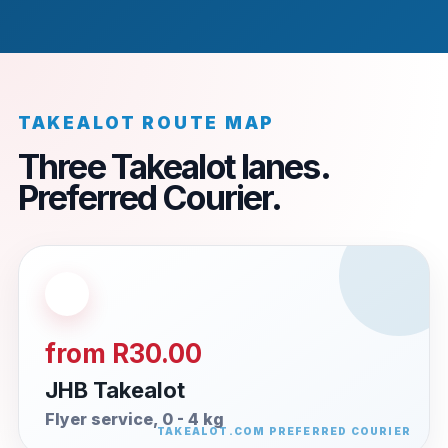
TAKEALOT ROUTE MAP
Three Takealot lanes.
Preferred Courier.
from R30.00
JHB Takealot
Flyer service, 0 - 4 kg