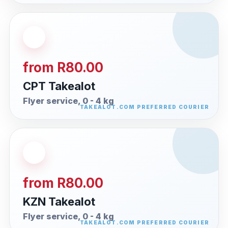
from R80.00
CPT Takealot
Flyer service, 0 - 4 kg
from R80.00
KZN Takealot
Flyer service, 0 - 4 kg