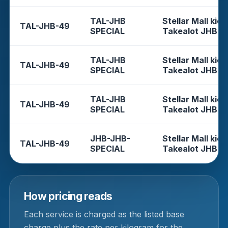
TAL-JHB
Stellar Mall kios
TAL-JHB-49
SPECIAL
Takealot JHB
TAL-JHB
Stellar Mall kios
TAL-JHB-49
SPECIAL
Takealot JHB
TAL-JHB
Stellar Mall kios
TAL-JHB-49
SPECIAL
Takealot JHB
JHB-JHB-
Stellar Mall kios
TAL-JHB-49
SPECIAL
Takealot JHB
How pricing reads
Each service is charged as the listed base
charge plus the rate per kilogram for the