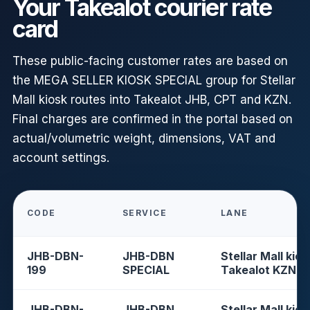
Your Takealot courier rate
card
These public-facing customer rates are based on
the MEGA SELLER KIOSK SPECIAL group for Stellar
Mall kiosk routes into Takealot JHB, CPT and KZN.
Final charges are confirmed in the portal based on
actual/volumetric weight, dimensions, VAT and
account settings.
CODE
SERVICE
LANE
JHB-DBN-
JHB-DBN
Stellar Mall kios
199
SPECIAL
Takealot KZN
JHB-DBN-
JHB-DBN
Stellar Mall kios