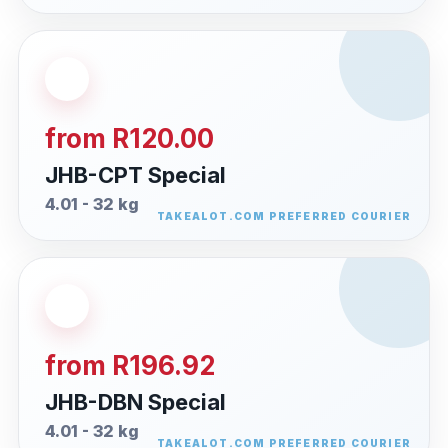
from R120.00
JHB-CPT Special
4.01 - 32 kg
from R196.92
JHB-DBN Special
4.01 - 32 kg