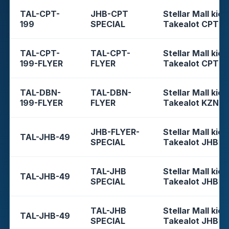
TAL-CPT-
JHB-CPT
Stellar Mall kios
199
SPECIAL
Takealot CPT
TAL-CPT-
TAL-CPT-
Stellar Mall kios
199-FLYER
FLYER
Takealot CPT
TAL-DBN-
TAL-DBN-
Stellar Mall kios
199-FLYER
FLYER
Takealot KZN
JHB-FLYER-
Stellar Mall kios
TAL-JHB-49
SPECIAL
Takealot JHB
TAL-JHB
Stellar Mall kios
TAL-JHB-49
SPECIAL
Takealot JHB
TAL-JHB
Stellar Mall kios
TAL-JHB-49
SPECIAL
Takealot JHB