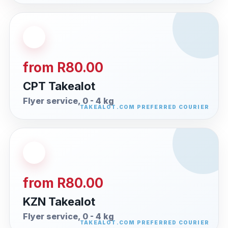
from R80.00
CPT Takealot
Flyer service, 0 - 4 kg
from R80.00
KZN Takealot
Flyer service, 0 - 4 kg