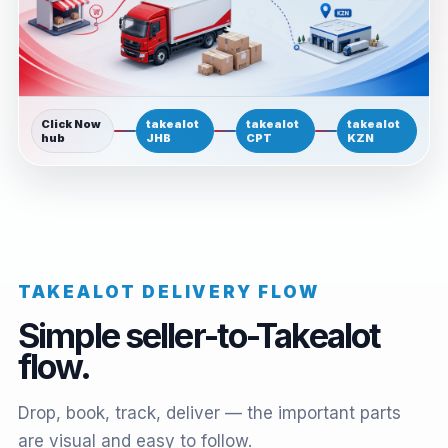
Click Now
takealot
takealot
takealot
hub
JHB
CPT
KZN
TAKEALOT DELIVERY FLOW
Simple seller-to-Takealot
flow.
Drop, book, track, deliver — the important parts
are visual and easy to follow.