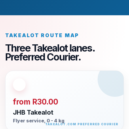
TAKEALOT ROUTE MAP
Three Takealot lanes.
Preferred Courier.
from R30.00
JHB Takealot
Flyer service, 0 - 4 kg