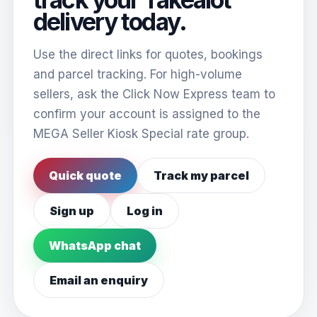
delivery today.
Use the direct links for quotes, bookings
and parcel tracking. For high-volume
sellers, ask the Click Now Express team to
confirm your account is assigned to the
MEGA Seller Kiosk Special rate group.
Quick quote
Track my parcel
Sign up
Log in
WhatsApp chat
Email an enquiry