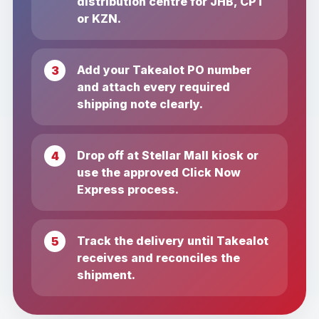
distribution centre for JHB, CPT
or KZN.
Add your Takealot PO number
and attach every required
shipping note clearly.
Drop off at Stellar Mall kiosk or
use the approved Click Now
Express process.
Track the delivery until Takealot
receives and reconciles the
shipment.