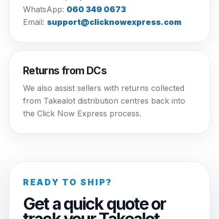
WhatsApp:
060 349 0673
Email:
support@clicknowexpress.com
Returns from DCs
We also assist sellers with returns collected
from Takealot distribution centres back into
the Click Now Express process.
READY TO SHIP?
Get a quick quote or
track your Takealot