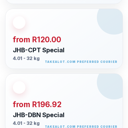
from R120.00
JHB-CPT Special
4.01 - 32 kg
from R196.92
JHB-DBN Special
4.01 - 32 kg