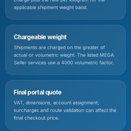
applicable shipment weight band.
Chargeable weight
Shipments are charged on the greater of
actual or volumetric weight. The listed MEGA
Seller services use a 4000 volumetric factor.
Final portal quote
VAT, dimensions, account assignment,
surcharges and route validation can affect the
final checkout price.