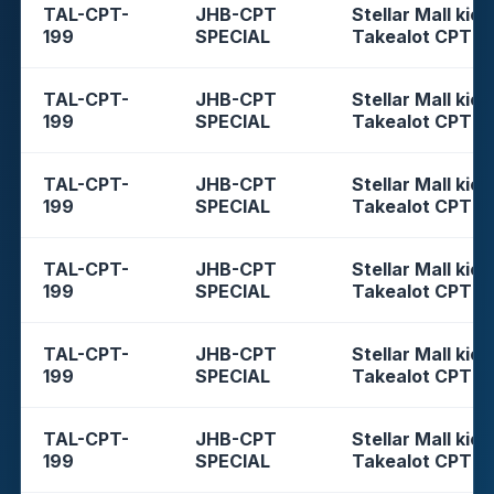
TAL-CPT-
JHB-CPT
Stellar Mall kios
199
SPECIAL
Takealot CPT
TAL-CPT-
JHB-CPT
Stellar Mall kios
199
SPECIAL
Takealot CPT
TAL-CPT-
JHB-CPT
Stellar Mall kios
199
SPECIAL
Takealot CPT
TAL-CPT-
JHB-CPT
Stellar Mall kios
199
SPECIAL
Takealot CPT
TAL-CPT-
JHB-CPT
Stellar Mall kios
199
SPECIAL
Takealot CPT
TAL-CPT-
JHB-CPT
Stellar Mall kios
199
SPECIAL
Takealot CPT