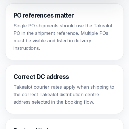
PO references matter
Single PO shipments should use the Takealot
PO in the shipment reference. Multiple POs
must be visible and listed in delivery
instructions.
Correct DC address
Takealot courier rates apply when shipping to
the correct Takealot distribution centre
address selected in the booking flow.