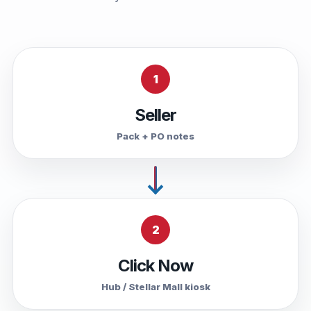
1
Seller
Pack + PO notes
2
Click Now
Hub / Stellar Mall kiosk