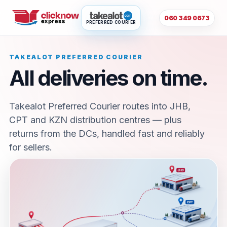
060 349 0673
PREFERRED COURIER
TAKEALOT PREFERRED COURIER
All deliveries on time.
Takealot Preferred Courier routes into JHB,
CPT and KZN distribution centres — plus
returns from the DCs, handled fast and reliably
for sellers.