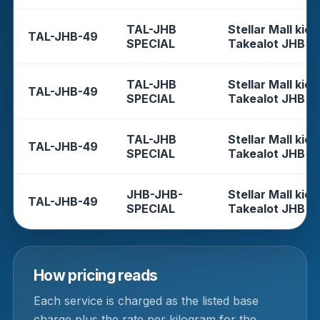
TAL-JHB
Stellar Mall kios
TAL-JHB-49
SPECIAL
Takealot JHB
TAL-JHB
Stellar Mall kios
TAL-JHB-49
SPECIAL
Takealot JHB
TAL-JHB
Stellar Mall kios
TAL-JHB-49
SPECIAL
Takealot JHB
JHB-JHB-
Stellar Mall kios
TAL-JHB-49
SPECIAL
Takealot JHB
How pricing reads
Each service is charged as the listed base
charge plus the rate per kilogram for the