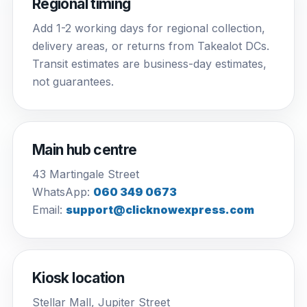
Regional timing
Add 1-2 working days for regional collection,
delivery areas, or returns from Takealot DCs.
Transit estimates are business-day estimates,
not guarantees.
Main hub centre
43 Martingale Street
WhatsApp:
060 349 0673
Email:
support@clicknowexpress.com
Kiosk location
Stellar Mall, Jupiter Street