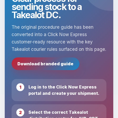
sending stock to a
Takealot DC.
The original procedure guide has been
converted into a Click Now Express
customer-ready resource with the key
Takealot courier rules surfaced on this page.
Download branded guide
Log in to the Click Now Express
portal and create your shipment.
Select the correct Takealot