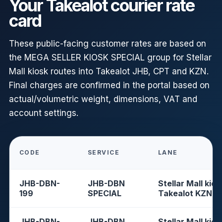
Your Takealot courier rate
card
These public-facing customer rates are based on
the MEGA SELLER KIOSK SPECIAL group for Stellar
Mall kiosk routes into Takealot JHB, CPT and KZN.
Final charges are confirmed in the portal based on
actual/volumetric weight, dimensions, VAT and
account settings.
CODE
SERVICE
LANE
JHB-DBN-
JHB-DBN
Stellar Mall kios
199
SPECIAL
Takealot KZN
JHB-DBN-
JHB-DBN
Stellar Mall kios