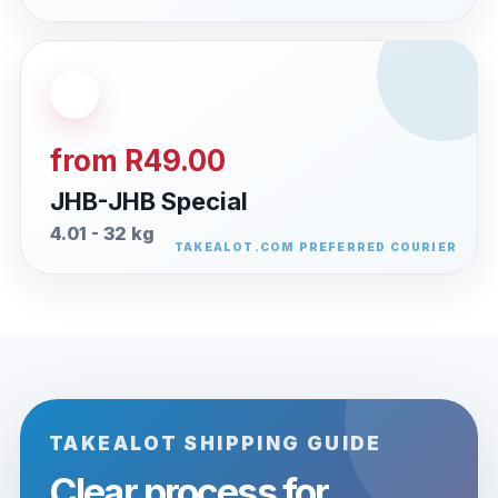
from R49.00
JHB-JHB Special
4.01 - 32 kg
TAKEALOT SHIPPING GUIDE
Clear process for