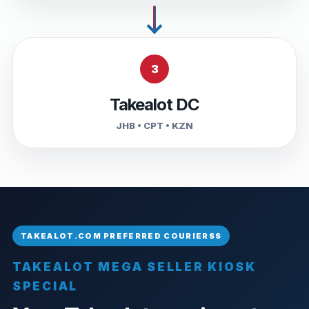
3
Takealot DC
JHB • CPT • KZN
TAKEALOT MEGA SELLER KIOSK
SPECIAL