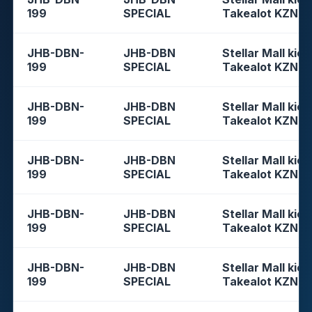
199
SPECIAL
Takealot KZN
JHB-DBN-
JHB-DBN
Stellar Mall kios
199
SPECIAL
Takealot KZN
JHB-DBN-
JHB-DBN
Stellar Mall kios
199
SPECIAL
Takealot KZN
JHB-DBN-
JHB-DBN
Stellar Mall kios
199
SPECIAL
Takealot KZN
JHB-DBN-
JHB-DBN
Stellar Mall kios
199
SPECIAL
Takealot KZN
JHB-DBN-
JHB-DBN
Stellar Mall kios
199
SPECIAL
Takealot KZN