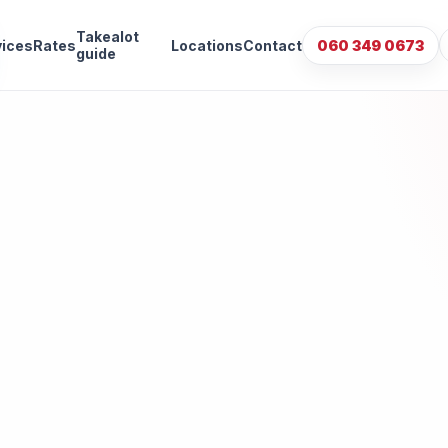
Takealot
vices
Rates
Locations
Contact
060 349 0673
guide