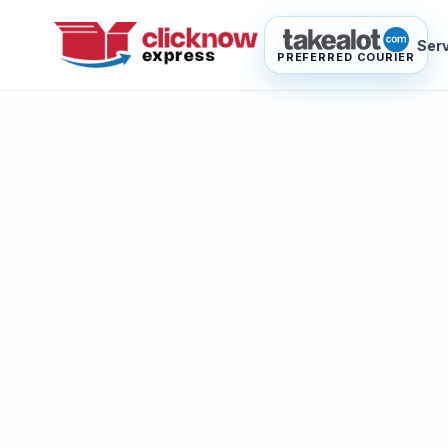
Ser
PREFERRED COURIER