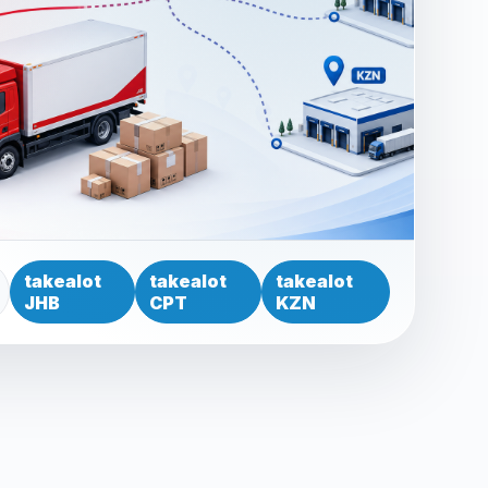
takealot
takealot
takealot
JHB
CPT
KZN