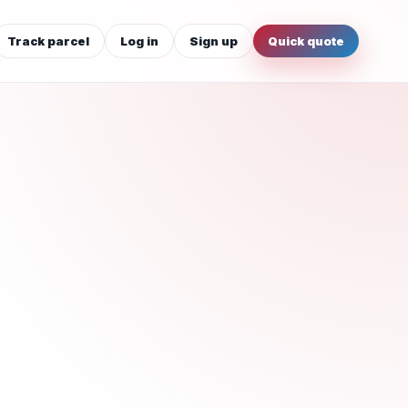
Track parcel
Log in
Sign up
Quick quote