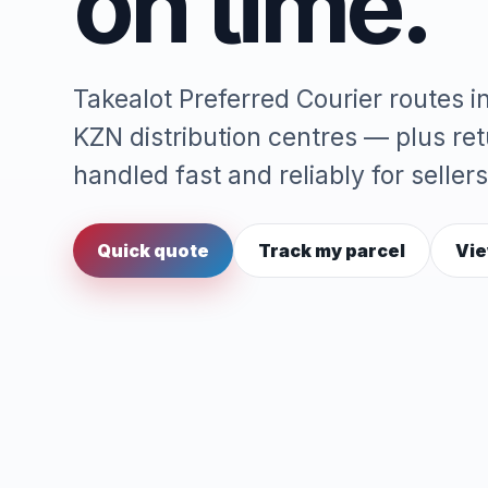
on time.
Takealot Preferred Courier routes 
KZN distribution centres — plus re
handled fast and reliably for sellers
Quick quote
Track my parcel
Vie