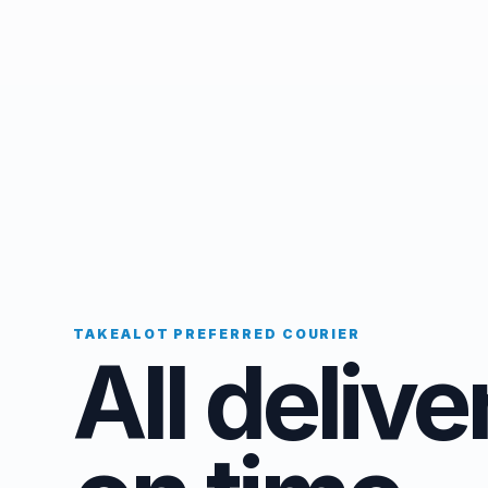
TAKEALOT PREFERRED COURIER
All delive