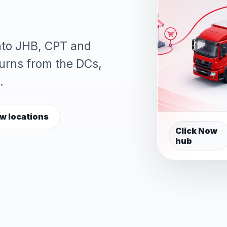
into JHB, CPT and
turns from the DCs,
.
w locations
Click Now
hub