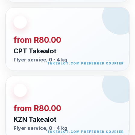
from R80.00
CPT Takealot
Flyer service, 0 - 4 kg
from R80.00
KZN Takealot
Flyer service, 0 - 4 kg