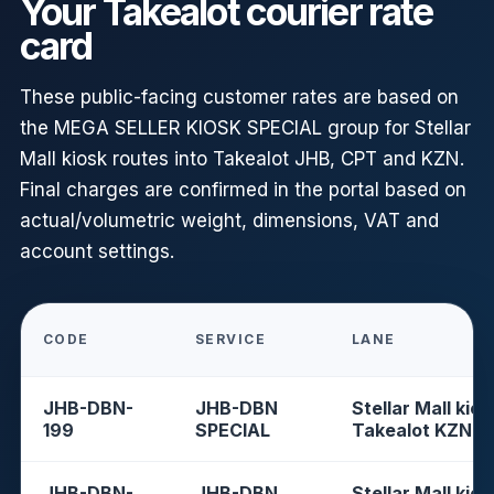
Your Takealot courier rate
card
These public-facing customer rates are based on
the MEGA SELLER KIOSK SPECIAL group for Stellar
Mall kiosk routes into Takealot JHB, CPT and KZN.
Final charges are confirmed in the portal based on
actual/volumetric weight, dimensions, VAT and
account settings.
CODE
SERVICE
LANE
JHB-DBN-
JHB-DBN
Stellar Mall kios
199
SPECIAL
Takealot KZN
JHB-DBN-
JHB-DBN
Stellar Mall kios