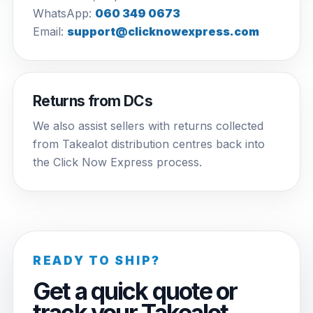
WhatsApp:
060 349 0673
Email:
support@clicknowexpress.com
Returns from DCs
We also assist sellers with returns collected
from Takealot distribution centres back into
the Click Now Express process.
READY TO SHIP?
Get a quick quote or
track your Takealot