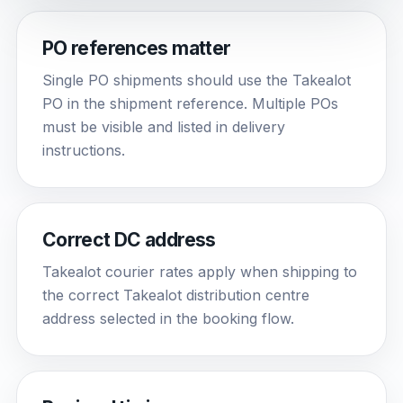
PO references matter
Single PO shipments should use the Takealot
PO in the shipment reference. Multiple POs
must be visible and listed in delivery
instructions.
Correct DC address
Takealot courier rates apply when shipping to
the correct Takealot distribution centre
address selected in the booking flow.