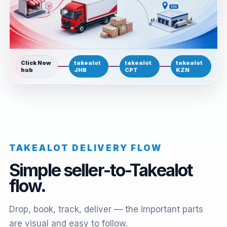
Click Now
takealot
takealot
takealot
hub
JHB
CPT
KZN
TAKEALOT DELIVERY FLOW
Simple seller-to-Takealot
flow.
Drop, book, track, deliver — the important parts
are visual and easy to follow.