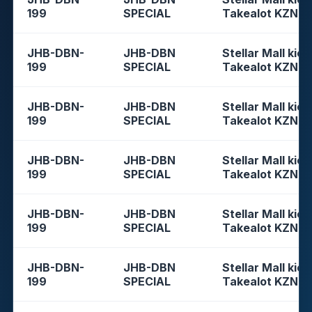
199
SPECIAL
Takealot KZN
JHB-DBN-
JHB-DBN
Stellar Mall kios
199
SPECIAL
Takealot KZN
JHB-DBN-
JHB-DBN
Stellar Mall kios
199
SPECIAL
Takealot KZN
JHB-DBN-
JHB-DBN
Stellar Mall kios
199
SPECIAL
Takealot KZN
JHB-DBN-
JHB-DBN
Stellar Mall kios
199
SPECIAL
Takealot KZN
JHB-DBN-
JHB-DBN
Stellar Mall kios
199
SPECIAL
Takealot KZN