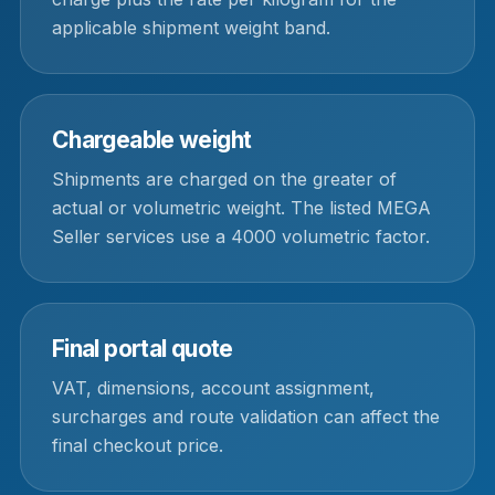
applicable shipment weight band.
Chargeable weight
Shipments are charged on the greater of
actual or volumetric weight. The listed MEGA
Seller services use a 4000 volumetric factor.
Final portal quote
VAT, dimensions, account assignment,
surcharges and route validation can affect the
final checkout price.