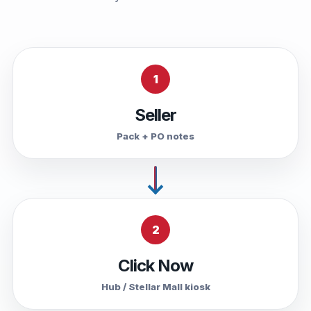
1
Seller
Pack + PO notes
2
Click Now
Hub / Stellar Mall kiosk