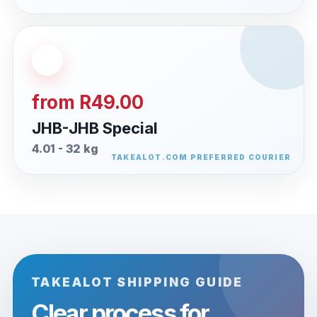
from R49.00
JHB-JHB Special
4.01 - 32 kg
TAKEALOT SHIPPING GUIDE
Clear process for