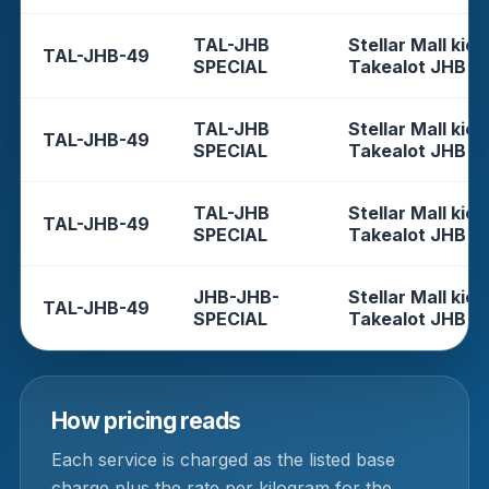
TAL-JHB
Stellar Mall kios
TAL-JHB-49
SPECIAL
Takealot JHB
TAL-JHB
Stellar Mall kios
TAL-JHB-49
SPECIAL
Takealot JHB
TAL-JHB
Stellar Mall kios
TAL-JHB-49
SPECIAL
Takealot JHB
JHB-JHB-
Stellar Mall kios
TAL-JHB-49
SPECIAL
Takealot JHB
How pricing reads
Each service is charged as the listed base
charge plus the rate per kilogram for the