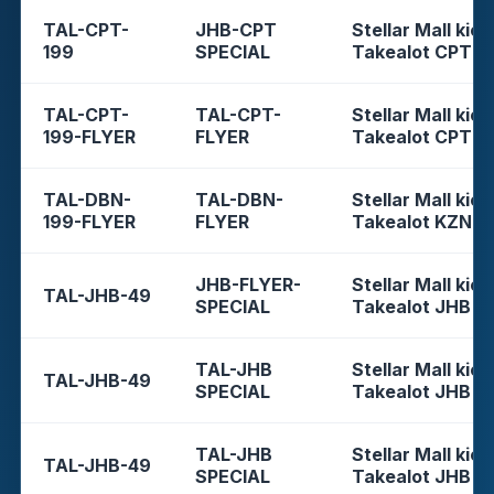
TAL-CPT-
JHB-CPT
Stellar Mall kios
199
SPECIAL
Takealot CPT
TAL-CPT-
TAL-CPT-
Stellar Mall kios
199-FLYER
FLYER
Takealot CPT
TAL-DBN-
TAL-DBN-
Stellar Mall kios
199-FLYER
FLYER
Takealot KZN
JHB-FLYER-
Stellar Mall kios
TAL-JHB-49
SPECIAL
Takealot JHB
TAL-JHB
Stellar Mall kios
TAL-JHB-49
SPECIAL
Takealot JHB
TAL-JHB
Stellar Mall kios
TAL-JHB-49
SPECIAL
Takealot JHB