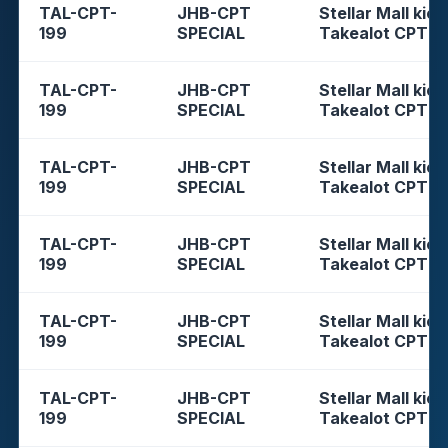
TAL-CPT-
JHB-CPT
Stellar Mall kios
199
SPECIAL
Takealot CPT
TAL-CPT-
JHB-CPT
Stellar Mall kios
199
SPECIAL
Takealot CPT
TAL-CPT-
JHB-CPT
Stellar Mall kios
199
SPECIAL
Takealot CPT
TAL-CPT-
JHB-CPT
Stellar Mall kios
199
SPECIAL
Takealot CPT
TAL-CPT-
JHB-CPT
Stellar Mall kios
199
SPECIAL
Takealot CPT
TAL-CPT-
JHB-CPT
Stellar Mall kios
199
SPECIAL
Takealot CPT