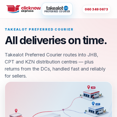
060 349 0673
PREFERRED COURIER
TAKEALOT PREFERRED COURIER
All deliveries on time.
Takealot Preferred Courier routes into JHB,
CPT and KZN distribution centres — plus
returns from the DCs, handled fast and reliably
for sellers.