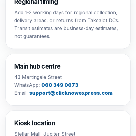
Regional timing
Add 1-2 working days for regional collection,
delivery areas, or returns from Takealot DCs.
Transit estimates are business-day estimates,
not guarantees.
Main hub centre
43 Martingale Street
WhatsApp:
060 349 0673
Email:
support@clicknowexpress.com
Kiosk location
Stellar Mall, Jupiter Street