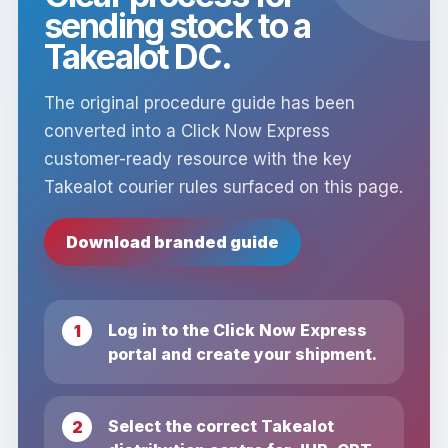
sending stock to a
Takealot DC.
The original procedure guide has been
converted into a Click Now Express
customer-ready resource with the key
Takealot courier rules surfaced on this page.
Download branded guide
Log in to the Click Now Express
portal and create your shipment.
Select the correct Takealot