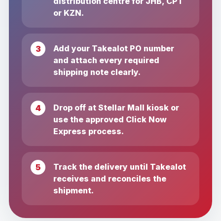
distribution centre for JHB, CPT
or KZN.
Add your Takealot PO number
and attach every required
shipping note clearly.
Drop off at Stellar Mall kiosk or
use the approved Click Now
Express process.
Track the delivery until Takealot
receives and reconciles the
shipment.