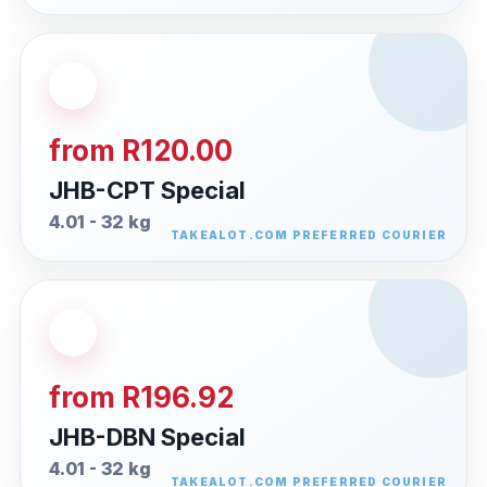
from R120.00
JHB-CPT Special
4.01 - 32 kg
from R196.92
JHB-DBN Special
4.01 - 32 kg