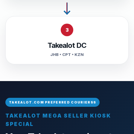
3
Takealot DC
JHB • CPT • KZN
TAKEALOT MEGA SELLER KIOSK
SPECIAL