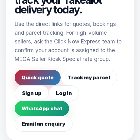
delivery today.
Use the direct links for quotes, bookings
and parcel tracking. For high-volume
sellers, ask the Click Now Express team to
confirm your account is assigned to the
MEGA Seller Kiosk Special rate group.
Quick quote
Track my parcel
Sign up
Log in
WhatsApp chat
Email an enquiry