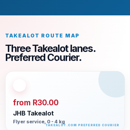
TAKEALOT ROUTE MAP
Three Takealot lanes.
Preferred Courier.
from R30.00
JHB Takealot
Flyer service, 0 - 4 kg