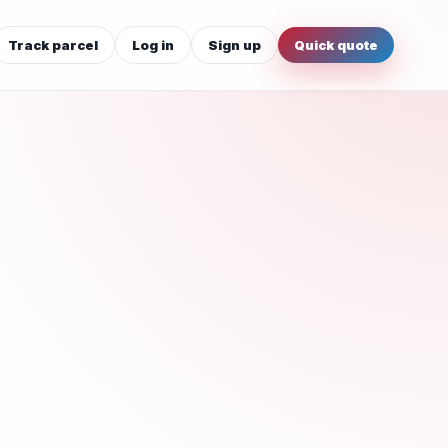
Track parcel
Log in
Sign up
Quick quote