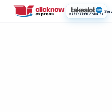
Ser
PREFERRED COURIER