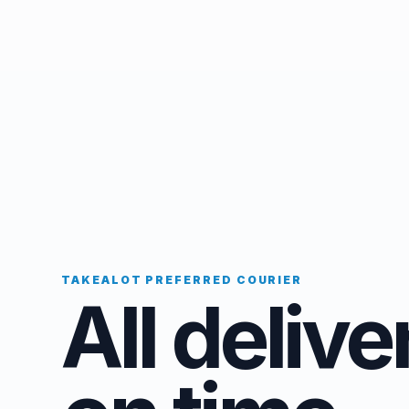
TAKEALOT PREFERRED COURIER
All delive