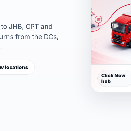
into JHB, CPT and
turns from the DCs,
.
w locations
Click Now
hub