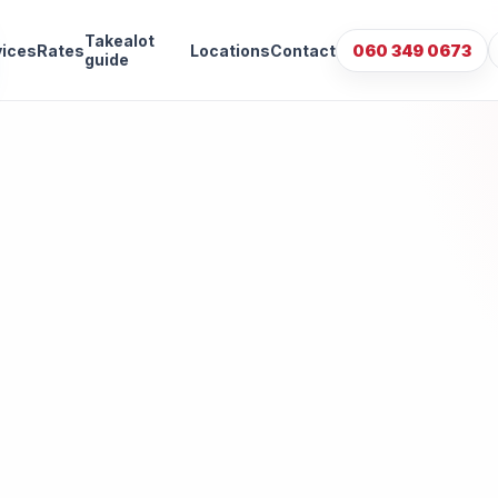
Takealot
vices
Rates
Locations
Contact
060 349 0673
guide