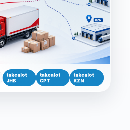
takealot
takealot
takealot
JHB
CPT
KZN