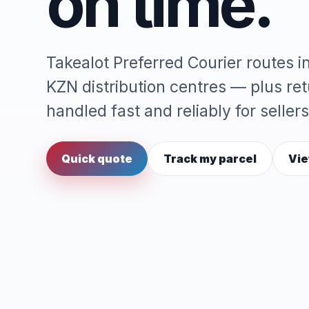
on time.
Takealot Preferred Courier routes 
KZN distribution centres — plus re
handled fast and reliably for sellers
Quick quote
Track my parcel
Vie