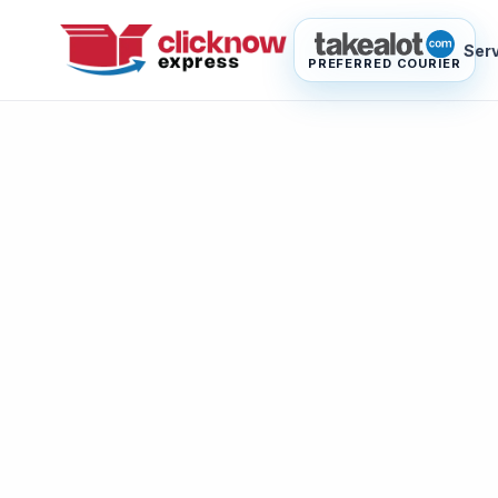
Ser
PREFERRED COURIER