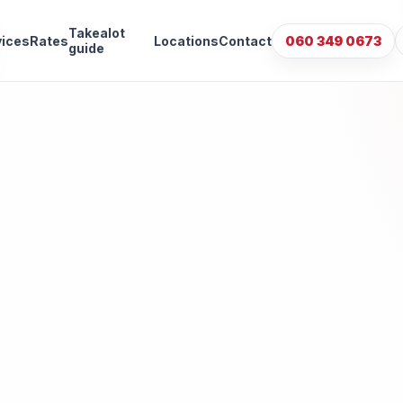
Takealot
vices
Rates
Locations
Contact
060 349 0673
guide