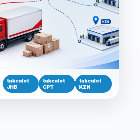
takealot
takealot
takealot
JHB
CPT
KZN