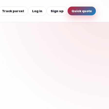
Track parcel
Log in
Sign up
Quick quote