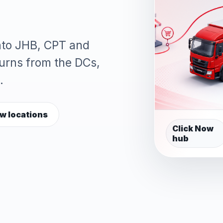
into JHB, CPT and
turns from the DCs,
.
w locations
Click Now
hub