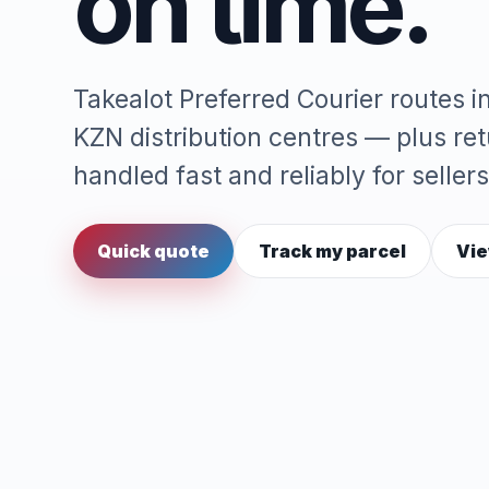
on time.
Takealot Preferred Courier routes 
KZN distribution centres — plus re
handled fast and reliably for sellers
Quick quote
Track my parcel
Vie