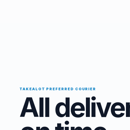
TAKEALOT PREFERRED COURIER
All delive